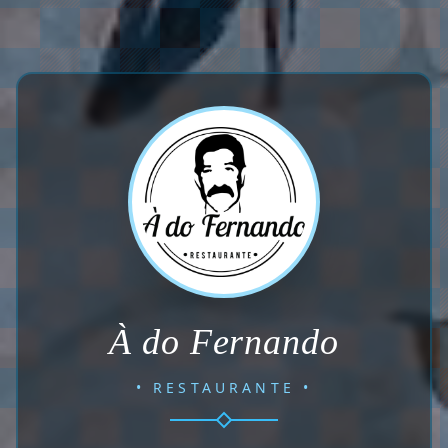
À do Fernando
• RESTAURANTE •