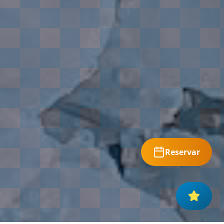
Reservar