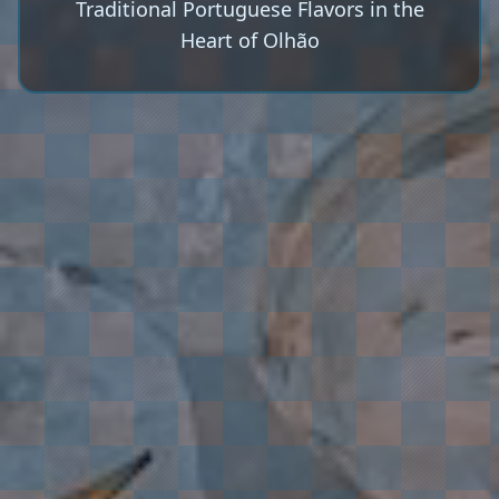
Traditional Portuguese Flavors in the
Heart of Olhão