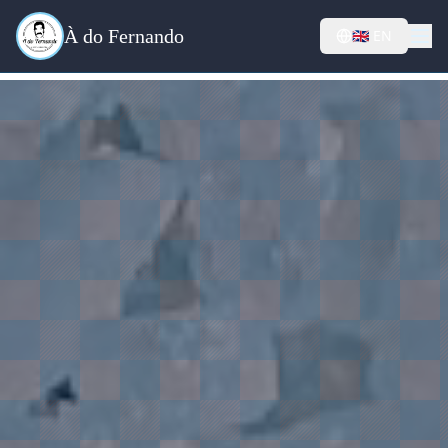
À do Fernando
🇬🇧
EN